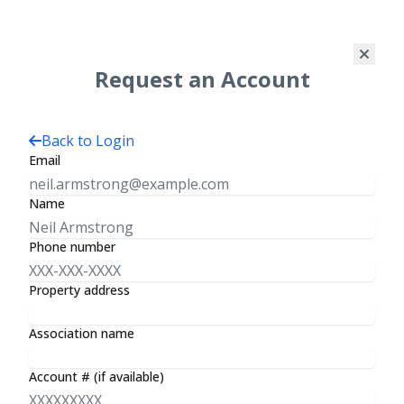
Request an Account
Log In
Back to Login
Email
Name
Premier Management Group
Phone number
Welcome to
Property address
Your
Association name
Association
Account # (if available)